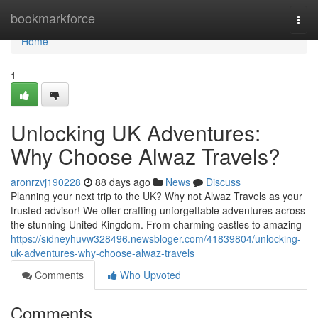
Home
bookmarkforce
Togg
navi
Home
1
Unlocking UK Adventures:
Why Choose Alwaz Travels?
aronrzvj190228
88 days ago
News
Discuss
Planning your next trip to the UK? Why not Alwaz Travels as your
trusted advisor! We offer crafting unforgettable adventures across
the stunning United Kingdom. From charming castles to amazing
https://sidneyhuvw328496.newsbloger.com/41839804/unlocking-
uk-adventures-why-choose-alwaz-travels
Comments
Who Upvoted
Comments