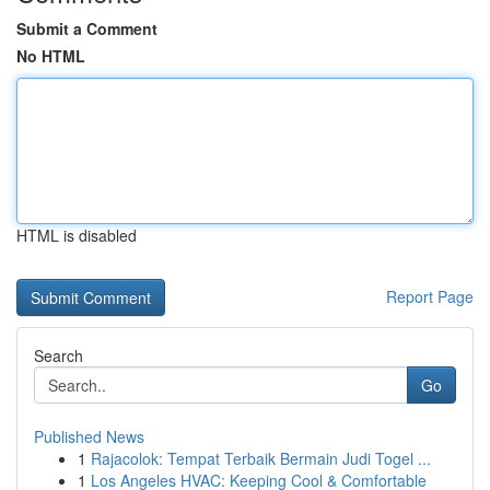
Submit a Comment
No HTML
HTML is disabled
Report Page
Search
Go
Published News
1
Rajacolok: Tempat Terbaik Bermain Judi Togel ...
1
Los Angeles HVAC: Keeping Cool & Comfortable