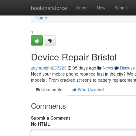
Home
bookmarkforce
Home
New
Submit
Home
1
Device Repair Bristol
zaynabigfh237223
85 days ago
News
Discuss
Need your mobile phone repaired fast in the city? We of
models . From cracked screens to battery replacemen
Comments
Who Upvoted
Comments
Submit a Comment
No HTML