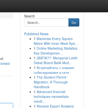
Search
Go
Published News
1
Maximise Every Square
Metre With Inner West Syd...
1
Online Marketing Statistics:
Key Developmen...
1
{BATIK77: Mengenal Lebih
 of
Dekat Brand Batik Mod...
bristol
1
Встречайтесь с новыми
собеседниками в сети
1
The Student Permit
Migration: A Thorough
Handbook
1
Advanced financial
techniques necessitate
mindf...
1
Receive Expert Answers