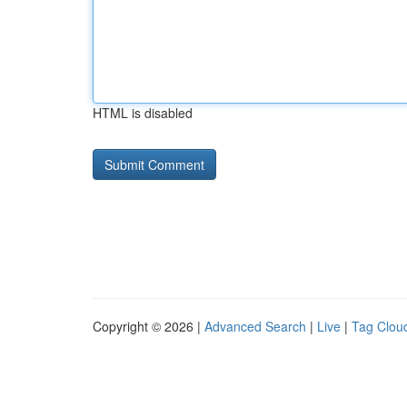
HTML is disabled
Copyright © 2026 |
Advanced Search
|
Live
|
Tag Clou