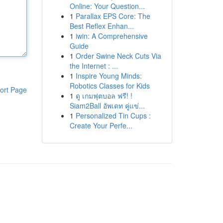
Online: Your Question...
1
Parallax EPS Core: The
Best Reflex Enhan...
1
iwin: A Comprehensive
Guide
1
Order Swine Neck Cuts Via
the Internet : ...
1
Inspire Young Minds:
Robotics Classes for Kids
ort Page
1
ดู เกมฟุตบอล ฟรี! !
Siam2Ball อัพเดท คู่แข่...
1
Personalized Tin Cups :
Create Your Perfe...