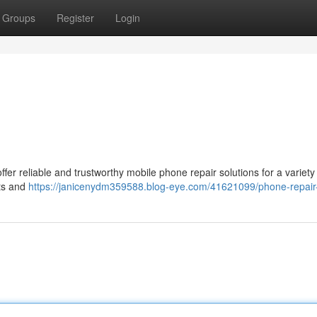
Groups
Register
Login
fer reliable and trustworthy mobile phone repair solutions for a variety
ts and
https://janicenydm359588.blog-eye.com/41621099/phone-repair-