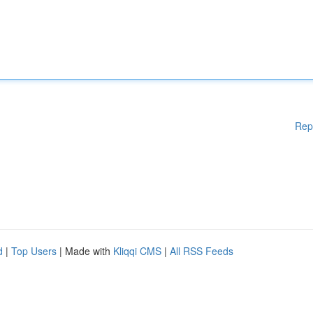
Rep
d
|
Top Users
| Made with
Kliqqi CMS
|
All RSS Feeds