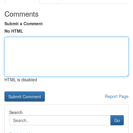
Comments
Submit a Comment
No HTML
HTML is disabled
Report Page
Search
Go