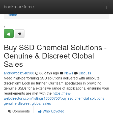
Home
bookmarkforce
Togg
navi
Home
1
Buy SSD Chemcial Solutions -
Genuine & Discreet Global
Sales
andrewocib548900
86 days ago
News
Discuss
Need high-performing SSD solutions delivered with absolute
discretion? Look no further. Our team specializes in providing
genuine SSDs for a extensive range of applications, ensuring your
requirements are met with the
https://new-
webdirectory.com/listings13530753/buy-ssd-chemcial-solutions-
genuine-discreet-global-sales
Comments
Who Upvoted