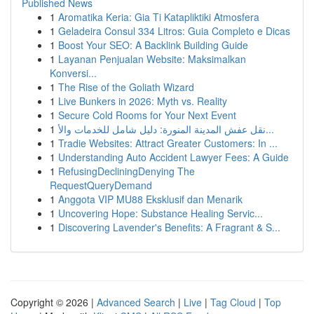
Published News
1
Aromatika Keria: Gia Ti Katapliktiki Atmosfera
1
Geladeira Consul 334 Litros: Guia Completo e Dicas
1
Boost Your SEO: A Backlink Building Guide
1
Layanan Penjualan Website: Maksimalkan
Konversi...
1
The Rise of the Goliath Wizard
1
Live Bunkers in 2026: Myth vs. Reality
1
Secure Cold Rooms for Your Next Event
1
نقل عفش المدينة المنورة: دليل شامل للخدمات والأ...
1
Tradie Websites: Attract Greater Customers: In ...
1
Understanding Auto Accident Lawyer Fees: A Guide
1
RefusingDecliningDenying The
RequestQueryDemand
1
Anggota VIP MU88 Eksklusif dan Menarik
1
Uncovering Hope: Substance Healing Servic...
1
Discovering Lavender's Benefits: A Fragrant & S...
Copyright © 2026 |
Advanced Search
|
Live
|
Tag Cloud
|
Top