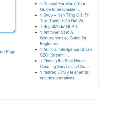
1
Coastal Furniture: Your
Guide to Beachside ...
1
SV88 – Nền Tảng Giải Trí
Trực Tuyến Hiện Đại Vớ...
1
BrightMeds’ GLP-1
1
Antminer S19: A
Comprehensive Guide for
Beginners
1
Artificial Intelligence Driven
ort Page
SEO: Streamli...
1
Finding the Best House
Cleaning Services in Cha...
1
rastreo GPS y telemetría:
criterios operativos ...