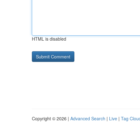
HTML is disabled
Copyright © 2026 |
Advanced Search
|
Live
|
Tag Clou