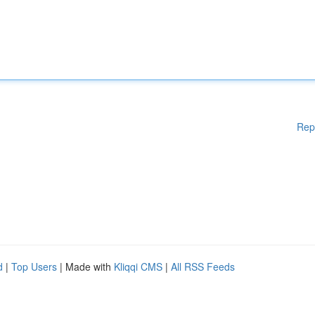
Rep
d
|
Top Users
| Made with
Kliqqi CMS
|
All RSS Feeds