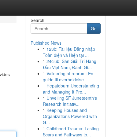
Search
Go
Published News
1
123b: Tài liệu Đăng nhập
Toàn diện và Hiện tại ...
1
24club: Sàn Giải Trí Hàng
Đầu Việt Nam, Đánh Gi...
1
Validering af renrum: En
ovides
guide til overholdelse...
1
Hepatoburn Understanding
and Managing It Pro...
1
Unveiling SF Juneteenth's
Research Initiativ...
1
Keeping Houses and
Organizations Powered with
G...
1
Childhood Trauma: Lasting
Scars and Pathways to...