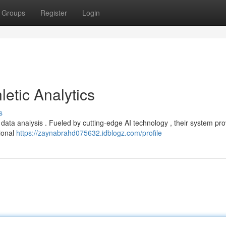
Groups
Register
Login
letic Analytics
s
s data analysis . Fueled by cutting-edge AI technology , their system pr
tional
https://zaynabrahd075632.idblogz.com/profile