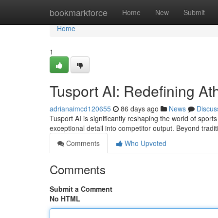
Home
bookmarkforce
Home
New
Submit
Home
1
Tusport AI: Redefining Ath
adrianaimcd120655
86 days ago
News
Discus
Tusport AI is significantly reshaping the world of sport
exceptional detail into competitor output. Beyond tradi
Comments
Who Upvoted
Comments
Submit a Comment
No HTML