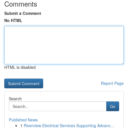
Comments
Submit a Comment
No HTML
HTML is disabled
Report Page
Search
Go
Published News
1
Riverview Electrical Services Supporting Advanc...