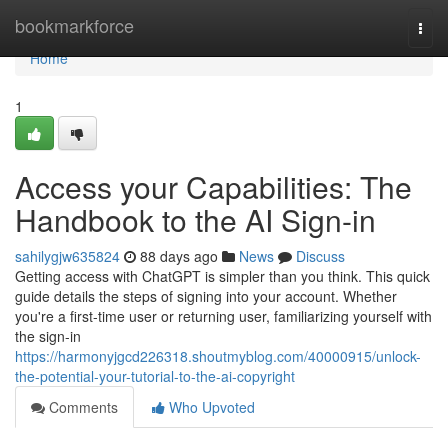
Home
bookmarkforce
Togg
navi
Home
1
Access your Capabilities: The
Handbook to the AI Sign-in
sahilygjw635824
88 days ago
News
Discuss
Getting access with ChatGPT is simpler than you think. This quick
guide details the steps of signing into your account. Whether
you're a first-time user or returning user, familiarizing yourself with
the sign-in
https://harmonyjgcd226318.shoutmyblog.com/40000915/unlock-
the-potential-your-tutorial-to-the-ai-copyright
Comments
Who Upvoted