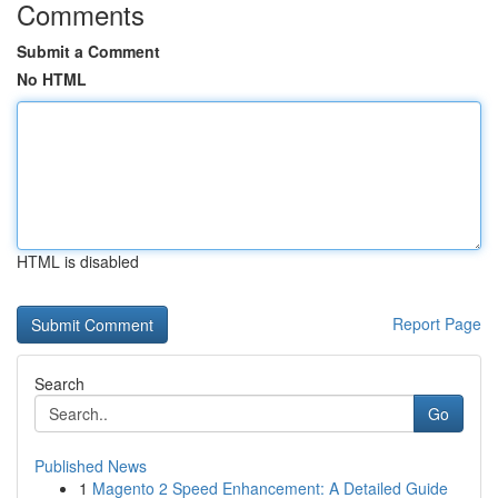
Comments
Submit a Comment
No HTML
HTML is disabled
Report Page
Search
Go
Published News
1
Magento 2 Speed Enhancement: A Detailed Guide