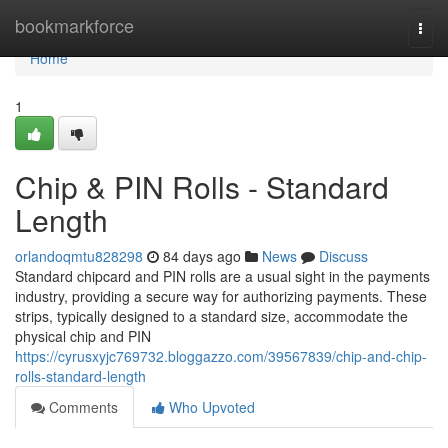
Home
bookmarkforce
Togg
navi
Home
1
Chip & PIN Rolls - Standard
Length
orlandoqmtu828298
84 days ago
News
Discuss
Standard chipcard and PIN rolls are a usual sight in the payments
industry, providing a secure way for authorizing payments. These
strips, typically designed to a standard size, accommodate the
physical chip and PIN
https://cyrusxyjc769732.bloggazzo.com/39567839/chip-and-chip-
rolls-standard-length
Comments
Who Upvoted