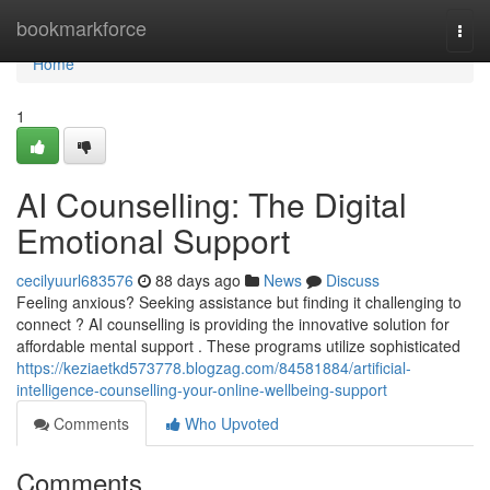
Home
bookmarkforce
Togg
navi
Home
1
AI Counselling: The Digital
Emotional Support
cecilyuurl683576
88 days ago
News
Discuss
Feeling anxious? Seeking assistance but finding it challenging to
connect ? AI counselling is providing the innovative solution for
affordable mental support . These programs utilize sophisticated
https://keziaetkd573778.blogzag.com/84581884/artificial-
intelligence-counselling-your-online-wellbeing-support
Comments
Who Upvoted
Comments