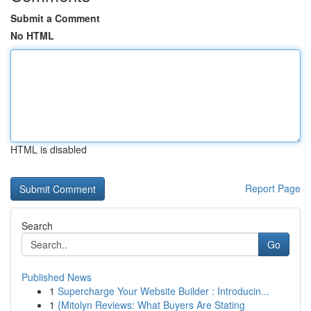
Submit a Comment
No HTML
HTML is disabled
Report Page
Search
Go
Published News
1
Supercharge Your Website Builder : Introducin...
1
{Mitolyn Reviews: What Buyers Are Stating