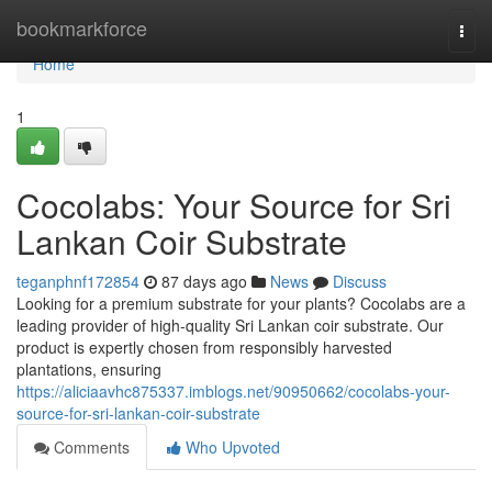
Home
bookmarkforce
Togg
navi
Home
1
Cocolabs: Your Source for Sri
Lankan Coir Substrate
teganphnf172854
87 days ago
News
Discuss
Looking for a premium substrate for your plants? Cocolabs are a
leading provider of high-quality Sri Lankan coir substrate. Our
product is expertly chosen from responsibly harvested
plantations, ensuring
https://aliciaavhc875337.imblogs.net/90950662/cocolabs-your-
source-for-sri-lankan-coir-substrate
Comments
Who Upvoted