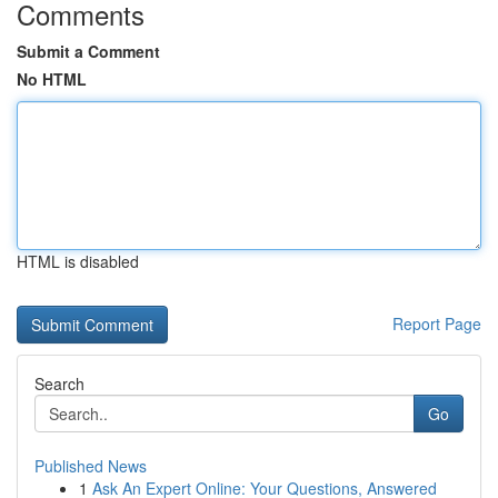
Comments
Submit a Comment
No HTML
HTML is disabled
Report Page
Search
Go
Published News
1
Ask An Expert Online: Your Questions, Answered