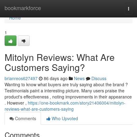
Home
bookmarkforce
Togg
navi
Home
1
Mitolyn Reviews: What Are
Customers Saying?
brianreos627497
86 days ago
News
Discuss
Wanting to know what buyers are truly saying about the brand ?
Testimonials paint a interesting picture. Many users praise the
product's effectiveness , noting improvements in their appearance
. However ,
https://one-bookmark.com/story21406004/mitolyn-
reviews-what-are-customers-saying
Comments
Who Upvoted
Comments