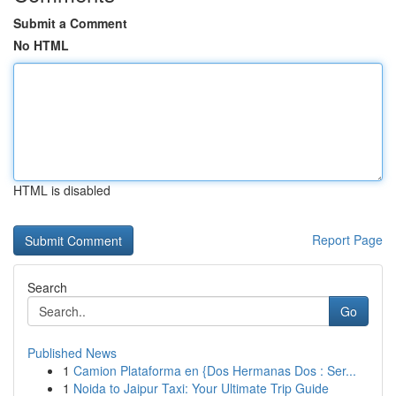
Submit a Comment
No HTML
HTML is disabled
Report Page
Search
Go
Published News
1
Camion Plataforma en {Dos Hermanas Dos : Ser...
1
Noida to Jaipur Taxi: Your Ultimate Trip Guide