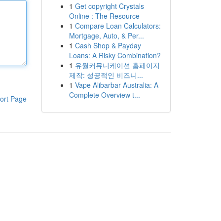
1
Get copyright Crystals
Online : The Resource
1
Compare Loan Calculators:
Mortgage, Auto, & Per...
1
Cash Shop & Payday
Loans: A Risky Combination?
1
유월커뮤니케이션 홈페이지
제작: 성공적인 비즈니...
1
Vape Alibarbar Australia: A
Complete Overview t...
ort Page