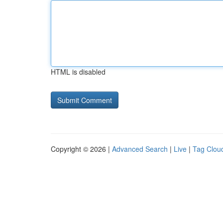
HTML is disabled
Copyright © 2026 |
Advanced Search
|
Live
|
Tag Clou