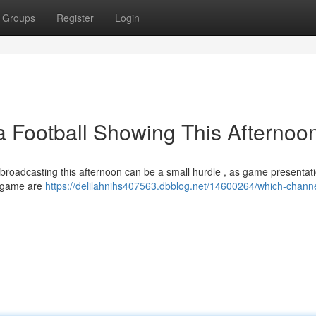
Groups
Register
Login
a Football Showing This Afternoo
broadcasting this afternoon can be a small hurdle , as game presentat
e game are
https://delilahnihs407563.dbblog.net/14600264/which-channe