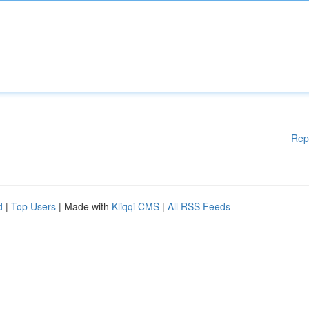
Rep
d
|
Top Users
| Made with
Kliqqi CMS
|
All RSS Feeds