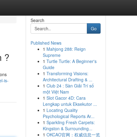
Search
Go
Published News
1
Mahjong 288: Reign
n ?
Supreme
1
Turtle Turtle: A Beginner's
Guide
1
Transforming Visions:
ions
Architectural Drafting & ...
l-is-
1
Club 24 : Sàn Giải Trí số
một Việt Nam
1
Slot Gacor 4D: Cara
Lengkap untuk Eksekutor ...
1
Locating Quality
Psychological Reports Ar...
1
Sparkling Fresh Carpets:
Kingston & Surrounding...
1
OKCAO官网：权威信息一览