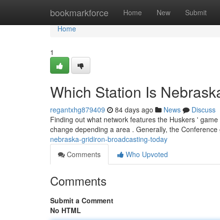
Home
bookmarkforce
Home
New
Submit
Home
1
Which Station Is Nebrask
regantxhg879409
84 days ago
News
Discuss
Finding out what network features the Huskers ' game 
change depending a area . Generally, the Conferenc
nebraska-gridiron-broadcasting-today
Comments
Who Upvoted
Comments
Submit a Comment
No HTML