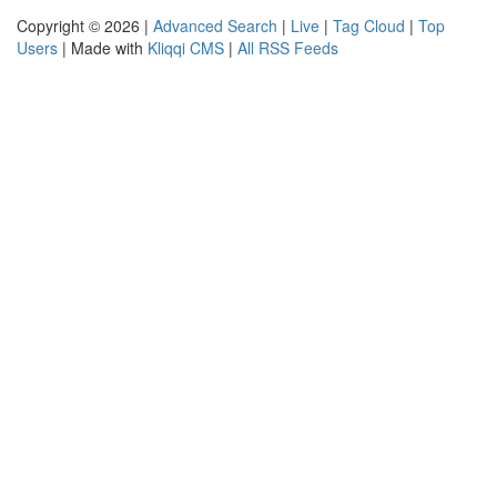
Copyright © 2026 |
Advanced Search
|
Live
|
Tag Cloud
|
Top
Users
| Made with
Kliqqi CMS
|
All RSS Feeds