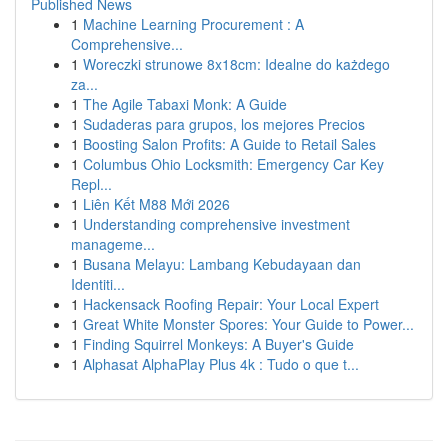
Published News
1
Machine Learning Procurement : A
Comprehensive...
1
Woreczki strunowe 8x18cm: Idealne do każdego
za...
1
The Agile Tabaxi Monk: A Guide
1
Sudaderas para grupos, los mejores Precios
1
Boosting Salon Profits: A Guide to Retail Sales
1
Columbus Ohio Locksmith: Emergency Car Key
Repl...
1
Liên Kết M88 Mới 2026
1
Understanding comprehensive investment
manageme...
1
Busana Melayu: Lambang Kebudayaan dan
Identiti...
1
Hackensack Roofing Repair: Your Local Expert
1
Great White Monster Spores: Your Guide to Power...
1
Finding Squirrel Monkeys: A Buyer's Guide
1
Alphasat AlphaPlay Plus 4k : Tudo o que t...