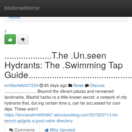
Home
bookmarkforce
Home
1
....................T.he .Un.seen
Hydrants: The .Swimming Tap
Guide...............................................
emiliaofwb027229
85 days ago
News
Discuss
........................... Beyond the vibrant plazas and renowned
landmarks, Madrid harbo.rs a little-known secret: a network of city
hydrants that, dur.ing certain time.s, can be acc.essed for cool
dips. These aren't
https://fanniexahm650967.aboutyoublog.com/52762371/t-he-
secret-spigots-a-pool-valve-directory
Comments
Who Upvoted