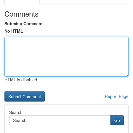
Comments
Submit a Comment
No HTML
HTML is disabled
Report Page
Search
Go