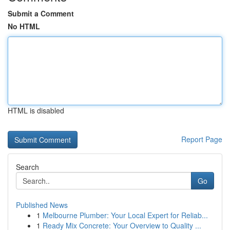
Submit a Comment
No HTML
HTML is disabled
Report Page
Search
Go
Published News
1
Melbourne Plumber: Your Local Expert for Reliab...
1
Ready Mix Concrete: Your Overview to Quality ...