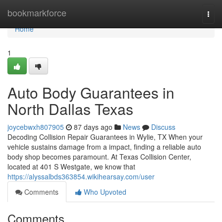
Home
bookmarkforce
Togg
navi
Home
1
Auto Body Guarantees in
North Dallas Texas
joycebwxh807905
87 days ago
News
Discuss
Decoding Collision Repair Guarantees in Wylie, TX When your
vehicle sustains damage from a impact, finding a reliable auto
body shop becomes paramount. At Texas Collision Center,
located at 401 S Westgate, we know that
https://alyssalbds363854.wikihearsay.com/user
Comments
Who Upvoted
Comments