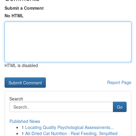
Submit a Comment
No HTML
HTML is disabled
Report Page
Search
Go
Published News
1
Locating Quality Psychological Assessments...
1
Air-Dried Cat Nutrition : Real Feeding, Simplified