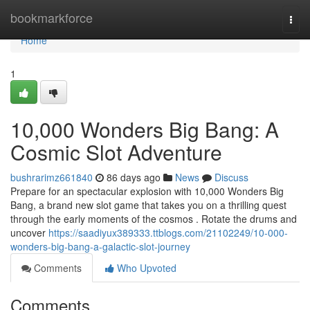
Home
bookmarkforce
Togg
navi
Home
1
10,000 Wonders Big Bang: A
Cosmic Slot Adventure
bushrarimz661840
86 days ago
News
Discuss
Prepare for an spectacular explosion with 10,000 Wonders Big
Bang, a brand new slot game that takes you on a thrilling quest
through the early moments of the cosmos . Rotate the drums and
uncover
https://saadiyux389333.ttblogs.com/21102249/10-000-
wonders-big-bang-a-galactic-slot-journey
Comments
Who Upvoted
Comments