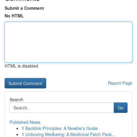
Submit a Comment
No HTML
HTML is disabled
Report Page
Search
Go
Published News
1
Backlink Principles: A Newbie's Guide
1
Unboxing Wellbeing: A Medicinal Patch Pack...