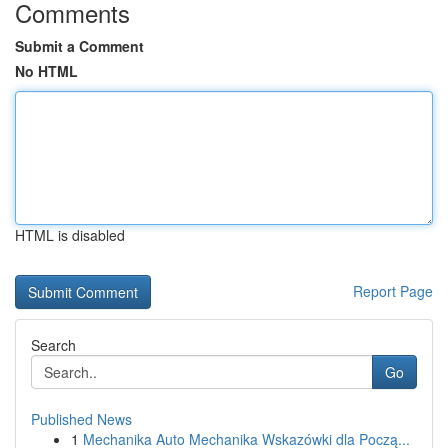
Comments
Submit a Comment
No HTML
HTML is disabled
Report Page
Search
Go
Published News
1
Mechanika Auto Mechanika Wskazówki dla Począ...