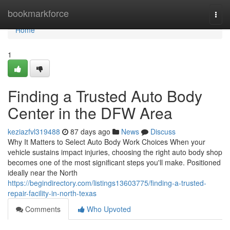
Home
bookmarkforce
Togg
navi
Home
1
Finding a Trusted Auto Body
Center in the DFW Area
keziazfvl319488
87 days ago
News
Discuss
Why It Matters to Select Auto Body Work Choices When your
vehicle sustains impact injuries, choosing the right auto body shop
becomes one of the most significant steps you'll make. Positioned
ideally near the North
https://begindirectory.com/listings13603775/finding-a-trusted-
repair-facility-in-north-texas
Comments
Who Upvoted