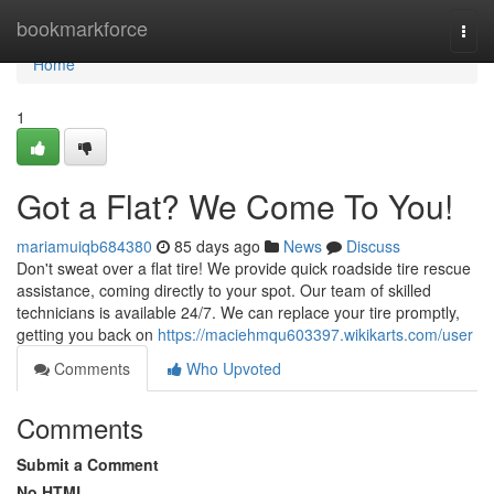
Home
bookmarkforce
Togg
navi
Home
1
Got a Flat? We Come To You!
mariamuiqb684380
85 days ago
News
Discuss
Don't sweat over a flat tire! We provide quick roadside tire rescue
assistance, coming directly to your spot. Our team of skilled
technicians is available 24/7. We can replace your tire promptly,
getting you back on
https://maciehmqu603397.wikikarts.com/user
Comments
Who Upvoted
Comments
Submit a Comment
No HTML