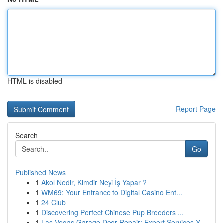
HTML is disabled
Report Page
Search
Go
Published News
1
Akol Nedir, Kimdir Neyi İş Yapar ?
1
WM69: Your Entrance to Digital Casino Ent...
1
24 Club
1
Discovering Perfect Chinese Pup Breeders ...
1
Las Vegas Garage Door Repair: Expert Services Y...