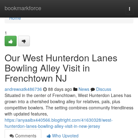
Home
bookmarkforce
Togg
navi
Home
1
Our West Hunterdon Lanes
Bowling Alley Visit in
Frenchtown NJ
andrewxatk486736
88 days ago
News
Discuss
Situated in the center of Frenchtown, West Hunterdon Lanes has
grown into a cherished bowling alley for relatives, pals, plus
competitive bowlers. The setting combines community friendliness
with updated features,
https://anyaaibx440566.blogitright.com/41630328/west-
hunterdon-lanes-bowling-alley-visit-in-new-jersey
Comments
Who Upvoted