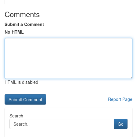
Comments
Submit a Comment
No HTML
HTML is disabled
Report Page
Search
Go