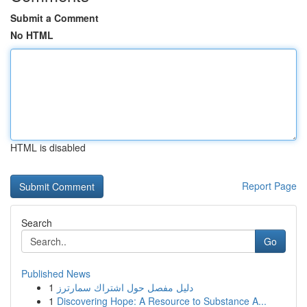
Submit a Comment
No HTML
HTML is disabled
Report Page
Search
Go
Published News
1
دليل مفصل حول اشتراك سمارترز
1
Discovering Hope: A Resource to Substance A...