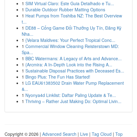
1
SIM Virtual Claro: Este Guia Detalhado e Tu...
1
Durable Outdoor Rubber Matting Options
1
Heat Pumps from Toshiba NZ: The Best Overview
t...
1
DE88 – Cổng Game Đổi Thưởng Uy Tín, Đăng Ký
Nha...
1
{Velara Maldives: Your Perfect Tropical Conc...
1
Commercial Window Cleaning Reisterstown MD:
Spa...
1
BBC Watermans: A Legacy of Arts and Advance...
1
{Arcmira: A In-Depth Look into the Rising A...
1
Sustainable Disposal Practices with Deceased Es...
1
Bingo Plus: The Fun Has Started!
1
LG EAU61383502 Drain Water Pump Replacement
&...
1
Nyonya4d Linklist: Daftar Paling Update & Te...
1
Thriving – Rather Just Making Do: Optimal Livin...
Copyright © 2026 |
Advanced Search
|
Live
|
Tag Cloud
|
Top