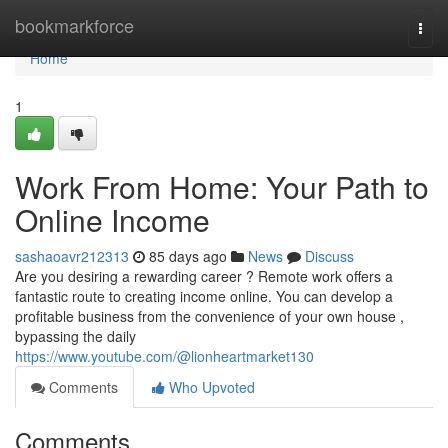
Home
bookmarkforce
Togg
navi
Home
1
Work From Home: Your Path to
Online Income
sashaoavr212313
85 days ago
News
Discuss
Are you desiring a rewarding career ? Remote work offers a
fantastic route to creating income online. You can develop a
profitable business from the convenience of your own house ,
bypassing the daily
https://www.youtube.com/@lionheartmarket130
Comments
Who Upvoted
Comments