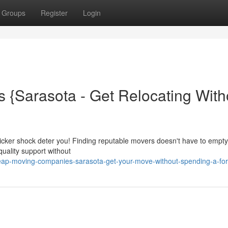
Groups
Register
Login
{Sarasota - Get Relocating With
sticker shock deter you! Finding reputable movers doesn't have to empt
quality support without
p-moving-companies-sarasota-get-your-move-without-spending-a-for