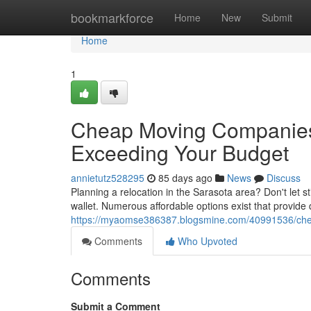
Home
bookmarkforce
Home
New
Submit
Home
1
Cheap Moving Companies 
Exceeding Your Budget
annietutz528295
85 days ago
News
Discuss
Planning a relocation in the Sarasota area? Don't let 
wallet. Numerous affordable options exist that provide 
https://myaomse386387.blogsmine.com/40991536/chea
Comments
Who Upvoted
Comments
Submit a Comment