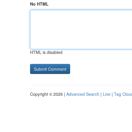
No HTML
HTML is disabled
Copyright © 2026 |
Advanced Search
|
Live
|
Tag Clou