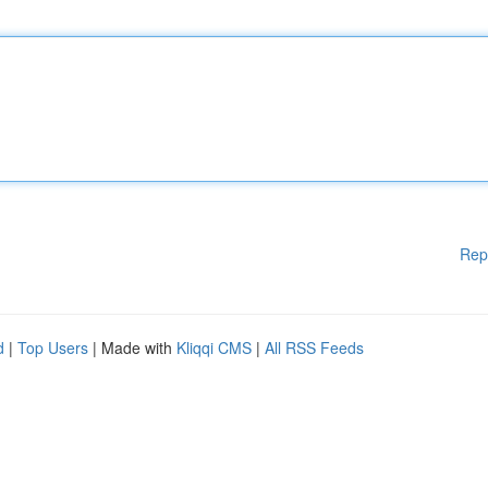
Rep
d
|
Top Users
| Made with
Kliqqi CMS
|
All RSS Feeds