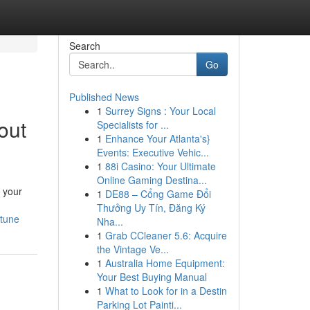
Search
Go
Published News
1
Surrey Signs : Your Local
out
Specialists for ...
1
Enhance Your Atlanta's}
Events: Executive Vehic...
1
88i Casino: Your Ultimate
Online Gaming Destina...
y your
1
DE88 – Cổng Game Đổi
Thưởng Uy Tín, Đăng Ký
tune
Nha...
1
Grab CCleaner 5.6: Acquire
the Vintage Ve...
1
Australia Home Equipment:
Your Best Buying Manual
1
What to Look for in a Destin
Parking Lot Painti...