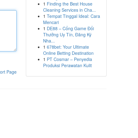
1
Finding the Best House
Cleaning Services in Cha...
1
Tempat Tinggal Ideal: Cara
Mencari
1
DE88 – Cổng Game Đổi
Thưởng Uy Tín, Đăng Ký
Nha...
1
678bet: Your Ultimate
Online Betting Destination
1
PT Cosmar – Penyedia
Produksi Perawatan Kulit
ort Page