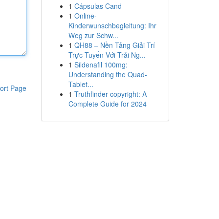
1
Cápsulas Cand
1
Online-
Kinderwunschbegleitung: Ihr
Weg zur Schw...
1
QH88 – Nền Tảng Giải Trí
Trực Tuyến Với Trải Ng...
1
Sildenafil 100mg:
Understanding the Quad-
Tablet...
ort Page
1
Truthfinder copyright: A
Complete Guide for 2024