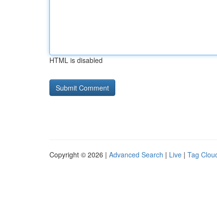
HTML is disabled
Copyright © 2026 |
Advanced Search
|
Live
|
Tag Clou