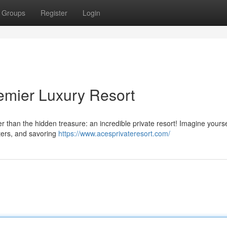
Groups
Register
Login
mier Luxury Resort
 than the hidden treasure: an incredible private resort! Imagine yourse
ters, and savoring
https://www.acesprivateresort.com/