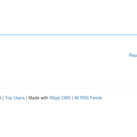
Rep
d
|
Top Users
| Made with
Kliqqi CMS
|
All RSS Feeds