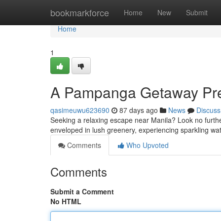
Home
bookmarkforce
Home
New
Submit
Home
1
A Pampanga Getaway Pre
qasimeuwu623690
87 days ago
News
Discuss
Seeking a relaxing escape near Manila? Look no further
enveloped in lush greenery, experiencing sparkling wa
Comments
Who Upvoted
Comments
Submit a Comment
No HTML