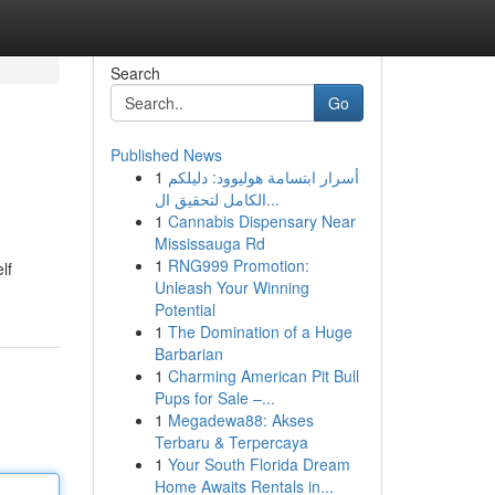
Search
Go
Published News
1
أسرار ابتسامة هوليوود: دليلكم
الكامل لتحقيق ال...
1
Cannabis Dispensary Near
Mississauga Rd
1
RNG999 Promotion:
lf
Unleash Your Winning
Potential
1
The Domination of a Huge
Barbarian
1
Charming American Pit Bull
Pups for Sale –...
1
Megadewa88: Akses
Terbaru & Terpercaya
1
Your South Florida Dream
Home Awaits Rentals in...