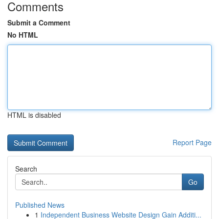
Comments
Submit a Comment
No HTML
HTML is disabled
Report Page
Search
Go
Published News
1
Independent Business Website Design Gain Additi...