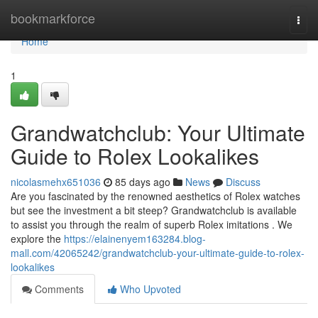
Home
bookmarkforce
Togg
navi
Home
1
Grandwatchclub: Your Ultimate
Guide to Rolex Lookalikes
nicolasmehx651036
85 days ago
News
Discuss
Are you fascinated by the renowned aesthetics of Rolex watches
but see the investment a bit steep? Grandwatchclub is available
to assist you through the realm of superb Rolex imitations . We
explore the
https://elainenyem163284.blog-
mall.com/42065242/grandwatchclub-your-ultimate-guide-to-rolex-
lookalikes
Comments
Who Upvoted