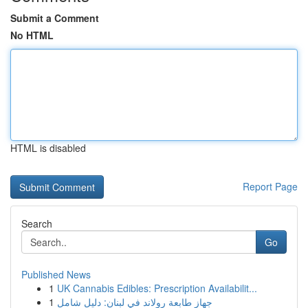
Submit a Comment
No HTML
HTML is disabled
Report Page
Search
Go
Published News
1
UK Cannabis Edibles: Prescription Availabilit...
1
جهاز طابعة رولاند في لبنان: دليل شامل