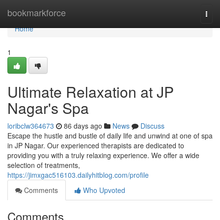
Home
bookmarkforce
Togg
navi
Home
1
Ultimate Relaxation at JP
Nagar's Spa
loribclw364673
86 days ago
News
Discuss
Escape the hustle and bustle of daily life and unwind at one of spa
in JP Nagar. Our experienced therapists are dedicated to
providing you with a truly relaxing experience. We offer a wide
selection of treatments,
https://jimxgac516103.dailyhitblog.com/profile
Comments
Who Upvoted
Comments