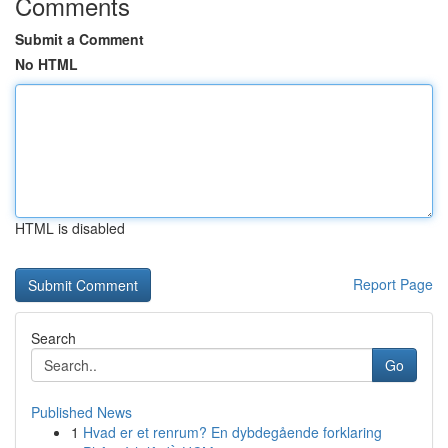
Comments
Submit a Comment
No HTML
HTML is disabled
Report Page
Search
Go
Published News
1
Hvad er et renrum? En dybdegående forklaring