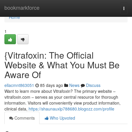
Home
bookmarkforce
Togg
navi
Home
1
{Vitrafoxin: The Official
Website & What You Must Be
Aware Of
ellacmnt863051
85 days ago
News
Discuss
Want to learn more about Vitrafoxin? The primary website –
vitrafoxin.com – serves as your central resource for thorough
information. Visitors will conveniently view product information,
clinical data,
https://shaunauxlp788680.blogozz.com/profile
Comments
Who Upvoted