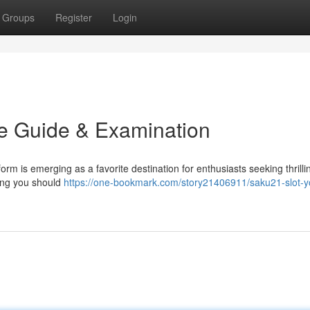
Groups
Register
Login
te Guide & Examination
tform is emerging as a favorite destination for enthusiasts seeking thrilli
hing you should
https://one-bookmark.com/story21406911/saku21-slot-y