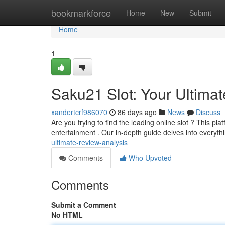
Home
bookmarkforce
Home
New
Submit
Home
1
Saku21 Slot: Your Ultima
xandertcrf986070
86 days ago
News
Discuss
Are you trying to find the leading online slot ? This pla
entertainment . Our in-depth guide delves into everyt
ultimate-review-analysis
Comments
Who Upvoted
Comments
Submit a Comment
No HTML