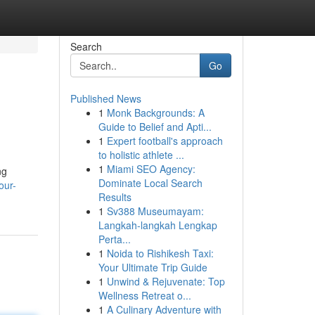
Search
Go
Published News
1
Monk Backgrounds: A
Guide to Belief and Apti...
1
Expert football's approach
to holistic athlete ...
1
Miami SEO Agency:
ng
Dominate Local Search
our-
Results
1
Sv388 Museumayam:
Langkah-langkah Lengkap
Perta...
1
Noida to Rishikesh Taxi:
Your Ultimate Trip Guide
1
Unwind & Rejuvenate: Top
Wellness Retreat o...
1
A Culinary Adventure with