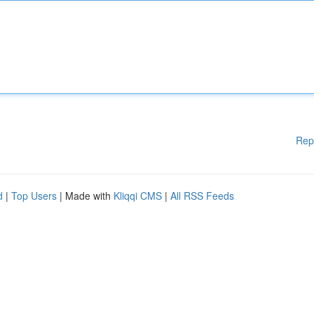
Rep
d
|
Top Users
| Made with
Kliqqi CMS
|
All RSS Feeds