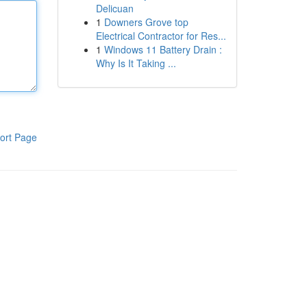
Delicuan
1
Downers Grove top
Electrical Contractor for Res...
1
Windows 11 Battery Drain :
Why Is It Taking ...
ort Page