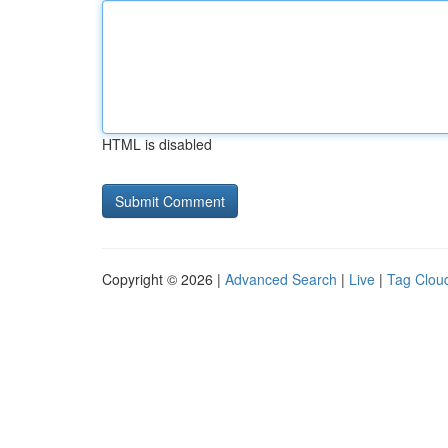
HTML is disabled
Copyright © 2026 |
Advanced Search
|
Live
|
Tag Clou