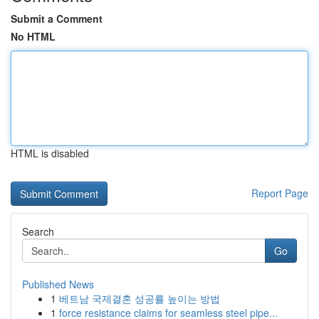
Submit a Comment
No HTML
HTML is disabled
Report Page
Search
Go
Published News
1
베트남 국제결혼 성공률 높이는 방법
1
force resistance claims for seamless steel pipe...