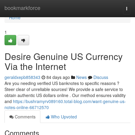
Home
bookmarkforce
Togg
navi
Home
1
Desire Genuine US Currency
Via the Internet
geraldxepb858343
84 days ago
News
Discuss
Are you needing verified US banknotes to specific reasons ?
Steer clear of unreliable sources! We provide a safe service to
obtain authentic US dollars online . Our method ensures validity
and
https://bushramyrv089160.total-blog.com/want-genuine-us-
notes-online-66712570
Comments
Who Upvoted
Comments