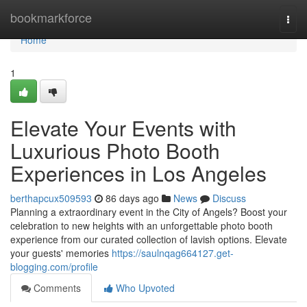
Home
bookmarkforce
Togg
navi
Home
1
Elevate Your Events with
Luxurious Photo Booth
Experiences in Los Angeles
berthapcux509593
86 days ago
News
Discuss
Planning a extraordinary event in the City of Angels? Boost your
celebration to new heights with an unforgettable photo booth
experience from our curated collection of lavish options. Elevate
your guests' memories
https://saulnqag664127.get-
blogging.com/profile
Comments
Who Upvoted