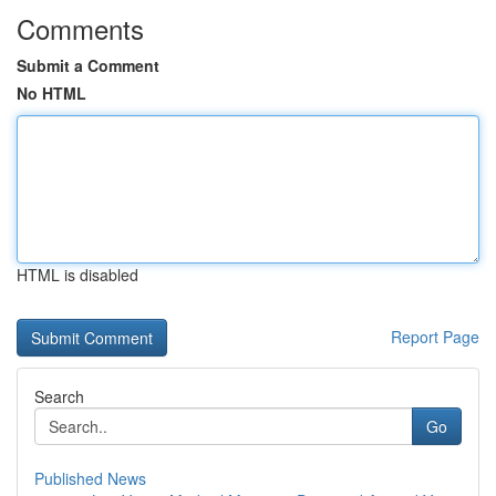
Comments
Submit a Comment
No HTML
HTML is disabled
Report Page
Search
Go
Published News