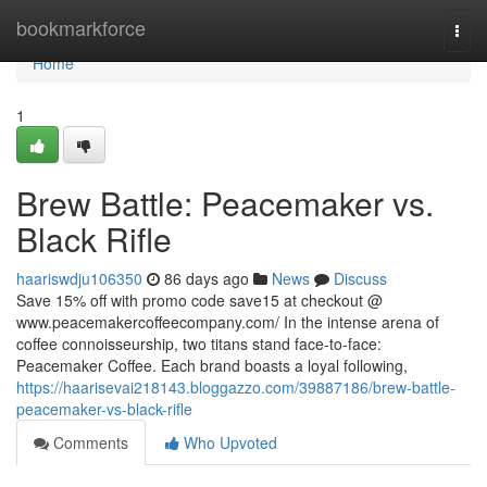
Home
bookmarkforce
Togg
navi
Home
1
Brew Battle: Peacemaker vs.
Black Rifle
haariswdju106350
86 days ago
News
Discuss
Save 15% off with promo code save15 at checkout @
www.peacemakercoffeecompany.com/ In the intense arena of
coffee connoisseurship, two titans stand face-to-face:
Peacemaker Coffee. Each brand boasts a loyal following,
https://haarisevai218143.bloggazzo.com/39887186/brew-battle-
peacemaker-vs-black-rifle
Comments
Who Upvoted