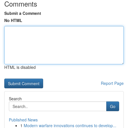
Comments
Submit a Comment
No HTML
HTML is disabled
Report Page
Search
Go
Published News
1
Modern warfare innovations continues to develop...