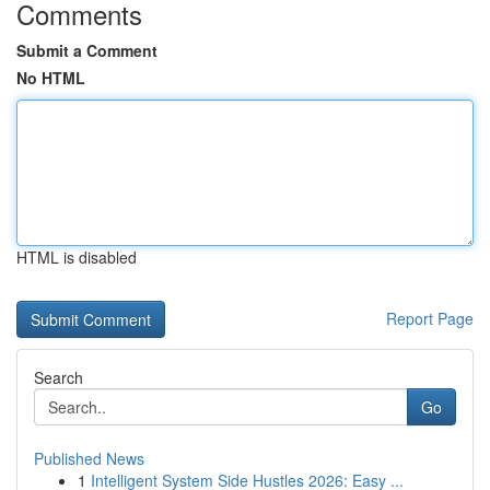
Comments
Submit a Comment
No HTML
HTML is disabled
Report Page
Search
Go
Published News
1
Intelligent System Side Hustles 2026: Easy ...