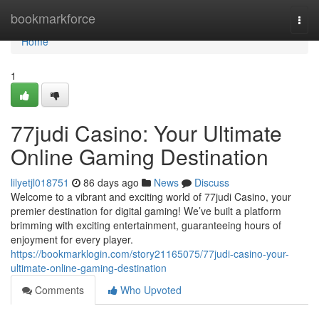
Home
bookmarkforce
Togg
navi
Home
1
77judi Casino: Your Ultimate
Online Gaming Destination
lilyetjl018751
86 days ago
News
Discuss
Welcome to a vibrant and exciting world of 77judi Casino, your
premier destination for digital gaming! We’ve built a platform
brimming with exciting entertainment, guaranteeing hours of
enjoyment for every player.
https://bookmarklogin.com/story21165075/77judi-casino-your-
ultimate-online-gaming-destination
Comments
Who Upvoted