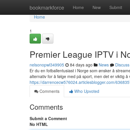
Home
bookmarkforce
Home
New
Submit
Home
1
Premier League IPTV i No
nelsonopwl349905
84 days ago
News
Discuss
Er du en fotballentusiast i Norge som ønsker å streame
alternativ for å følge med på sport, men det er viktig å 
https://darrencecw576024.articlesblogger.com/6368357
Comments
Who Upvoted
Comments
Submit a Comment
No HTML