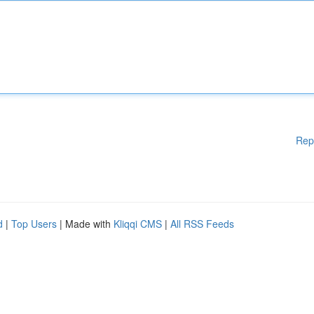
Rep
d
|
Top Users
| Made with
Kliqqi CMS
|
All RSS Feeds