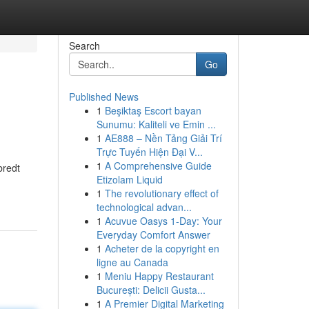
Search
Go
Published News
1
Beşiktaş Escort bayan
Sunumu: Kaliteli ve Emin ...
1
AE888 – Nền Tảng Giải Trí
Trực Tuyến Hiện Đại V...
1
A Comprehensive Guide
bredt
Etizolam Liquid
1
The revolutionary effect of
technological advan...
1
Acuvue Oasys 1-Day: Your
Everyday Comfort Answer
1
Acheter de la copyright en
ligne au Canada
1
Meniu Happy Restaurant
București: Delicii Gusta...
1
A Premier Digital Marketing