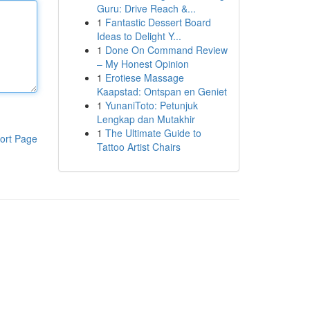
Guru: Drive Reach &...
1
Fantastic Dessert Board
Ideas to Delight Y...
1
Done On Command Review
– My Honest Opinion
1
Erotiese Massage
Kaapstad: Ontspan en Geniet
1
YunaniToto: Petunjuk
Lengkap dan Mutakhir
1
The Ultimate Guide to
ort Page
Tattoo Artist Chairs