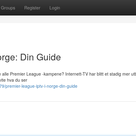
Groups
Register
Login
rge: Din Guide
 alle Premier League -kampene? Internett-TV har blitt et stadig mer ut
vite hva du ser
9/premier-league-iptv-i-norge-din-guide