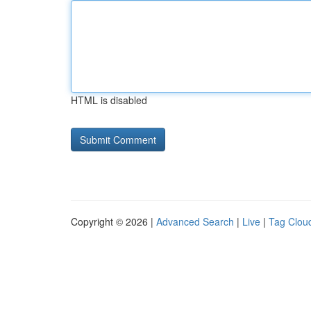
HTML is disabled
Copyright © 2026 |
Advanced Search
|
Live
|
Tag Clou