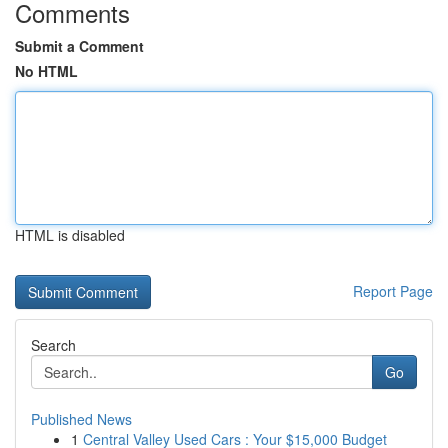
Comments
Submit a Comment
No HTML
HTML is disabled
Report Page
Search
Go
Published News
1
Central Valley Used Cars : Your $15,000 Budget