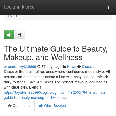
Home
bookmarkforce
Togg
navi
Home
1
The Ultimate Guide to Beauty,
Makeup, and Wellness
orlandohfwy636669
87 days ago
News
Discuss
Discover the realm of radiance where confidence meets style. All
person can enhance her innate allure with easy tips that refresh
daily routines. Face Art Basics The perfect makeup look begins
with clear skin. Blend a
https://tayafdrn923990.loginblogin.com/49250578/the-ultimate-
guide-to-beauty-makeup-and-wellness
Comments
Who Upvoted