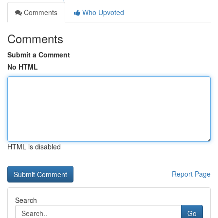
Comments
Who Upvoted
Comments
Submit a Comment
No HTML
HTML is disabled
Report Page
Search
Go