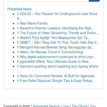
Published News
1
UGLOZ – Our Passion for Underground Labs Done
R...
1
Next Wave Fambo
1
Karachi's Premier Lawyers: Identifying the Righ...
1
The Future of Video Streaming: Trends and Techn...
1
Madeni Para İşçiliği: Yeni Başlayanlar İçin Ta...
1
DABET – Nền Tảng Giải Trí Trực Tuyến Hiện Đại V...
1
Mengerti Kisi-kisi Berkilat Seng: Keunggulan da...
1
Wabo: De Nieuwe Trend in Tuinverlichting
1
Why digital advancement continues to drive unpr...
1
pgslot888 Offers: Your Ultimate Guide to Rew...
1
Garment washing denim washing and dyeing where
...
1
Done On Command Review: AI Built for Agencies
1
Free Pallet Disposal: Simple Tips & Easy Pickup
Copyright © 2026 |
Advanced Search
|
Live
|
Tag Cloud
|
Top