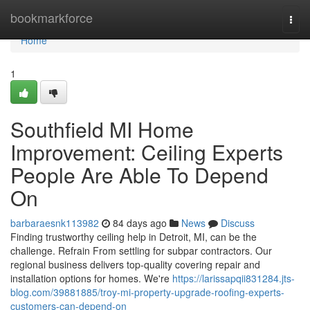
Home
bookmarkforce
Togg
navi
Home
1
Southfield MI Home
Improvement: Ceiling Experts
People Are Able To Depend
On
barbaraesnk113982
84 days ago
News
Discuss
Finding trustworthy ceiling help in Detroit, MI, can be the
challenge. Refrain From settling for subpar contractors. Our
regional business delivers top-quality covering repair and
installation options for homes. We're
https://larissapqii831284.jts-
blog.com/39881885/troy-mi-property-upgrade-roofing-experts-
customers-can-depend-on