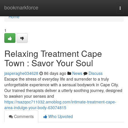
Home
bookmarkforce
Togg
navi
Home
1
Relaxing Treatment Cape
Town : Savor Your Soul
jasperaghe034628
86 days ago
News
Discuss
Escape the stress of everyday life and surrender to a truly
unforgettable experience with a sensual bodywork in Cape City.
Our trained therapists deliver a utterly soothing journey, designed
to awaken your senses and
https://rsazqoc711032.amoblog.com/intimate-treatment-cape-
area-indulge-your-body-63074815
Comments
Who Upvoted