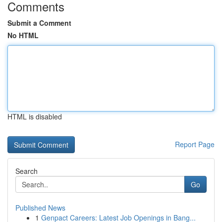
Comments
Submit a Comment
No HTML
HTML is disabled
Report Page
Search
Go
Published News
1
Genpact Careers: Latest Job Openings in Bang...