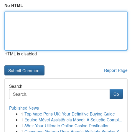
No HTML
HTML is disabled
Report Page
Search
Go
Published News
1
Top Vape Pens UK: Your Definitive Buying Guide
1
Equipe Móvel Assistência Móvel: A Solução Compl...
1
88m: Your Ultimate Online Casino Destination
1
Cheyenne Garage Door Repair: Reliable Service Y...