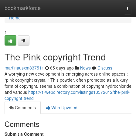
Home
bookmarkforce
Togg
navi
Home
1
The Pink copyright Trend
martinausxm837511
85 days ago
News
Discuss
A worrying new development is emerging across online spaces :
"pink copyright crystal." This powder, often promoted as a luxury
form of copyright, seems a combination of copyright hydrochloride
and various
https://1-webdirectory.com/listings13572612/the-pink-
copyright-trend
Comments
Who Upvoted
Comments
Submit a Comment