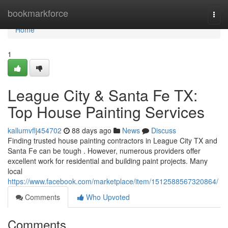
Home
bookmarkforce
Togg
navi
Home
1
League City & Santa Fe TX:
Top House Painting Services
kallumvflj454702
88 days ago
News
Discuss
Finding trusted house painting contractors in League City TX and
Santa Fe can be tough . However, numerous providers offer
excellent work for residential and building paint projects. Many
local
https://www.facebook.com/marketplace/item/1512588567320864/
Comments
Who Upvoted
Comments