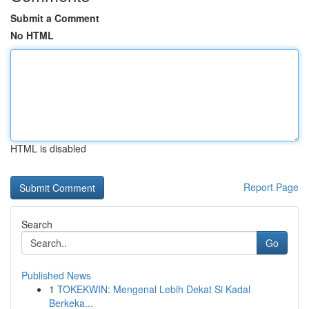
Submit a Comment
No HTML
HTML is disabled
Report Page
Search
Go
Published News
1
TOKEKWIN: Mengenal Lebih Dekat Si Kadal
Berkeka...