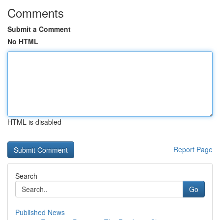
Comments
Submit a Comment
No HTML
HTML is disabled
Report Page
Search
Go
Published News