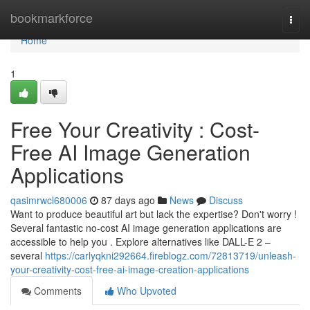
Home
bookmarkforce
Togg
navi
Home
1
Free Your Creativity : Cost-
Free AI Image Generation
Applications
qasimrwcl680006
87 days ago
News
Discuss
Want to produce beautiful art but lack the expertise? Don't worry !
Several fantastic no-cost AI image generation applications are
accessible to help you . Explore alternatives like DALL-E 2 –
several
https://carlyqkni292664.fireblogz.com/72813719/unleash-
your-creativity-cost-free-ai-image-creation-applications
Comments
Who Upvoted