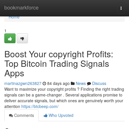
Home
bookmarkforce
Togg
navi
Home
1
Boost Your copyright Profits:
Top Bitcoin Trading Signals
Apps
martinazgwn263827
84 days ago
News
Discuss
Want to maximize your copyright profits ? Finding the right trading
signals can be a game-changer . Several applications promise to
deliver accurate signals, but which ones are genuinely worth your
attention
https://btcbeep.com/
Comments
Who Upvoted