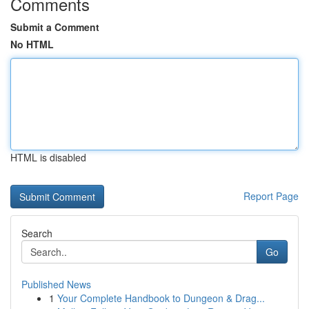
Comments
Submit a Comment
No HTML
HTML is disabled
Report Page
Search
Go
Published News
1
Your Complete Handbook to Dungeon & Drag...