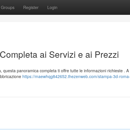
Groups
Register
Login
mpleta ai Servizi e ai Prezzi
a, questa panoramica completa ti offre tutte le informazioni richieste . 
fabbricazione
https://maewhqg842652.thezenweb.com/stampa-3d-roma-