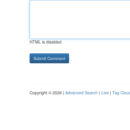
HTML is disabled
Copyright © 2026 |
Advanced Search
|
Live
|
Tag Clou