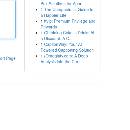
Box Solutions for Apar...
1
The Companion's Guide to
a Happier Life
1
ttvip: Premium Privilege and
Rewards
1
Obtaining Coke 's Drinks At
a Discount: A C...
1
CaptionWay: Your AI-
Powered Captioning Solution
1
{Omeglatv.com: A Deep
ort Page
Analysis into the Curr...