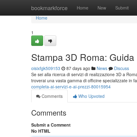
Home
bookmarkforce
Home
New
Submit
Home
1
Stampa 3D Roma: Guida Co
oisixfgk509153
87 days ago
News
Discuss
Se sei alla ricerca di servizi di realizzazione 3D a Rom
troverai una vasta gamma di officine specializzate in 
completa-ai-servizi-e-ai-prezzi-80015954
Comments
Who Upvoted
Comments
Submit a Comment
No HTML