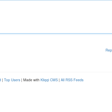
Rep
d
|
Top Users
| Made with
Kliqqi CMS
|
All RSS Feeds