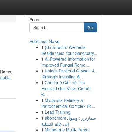
Search
Go
Published News
1
{Smartworld Wellness
Residences: Your Sanctuary...
1
AI-Powered Information for
Improved Fungal Reme...
1
Unlock Dividend Growth: A
A Roma,
Strategic Investing A...
guida-
1
Cho thuê Căn hộ The
Emerald Golf View: Cơ hội
Đ...
1
Midland’s Refinery &
Petrochemical Complex Po...
1
Lead Training
1
abonement سمارترز : وصول
إلى عالم التسلية
1
Melbourne Multi- Parcel