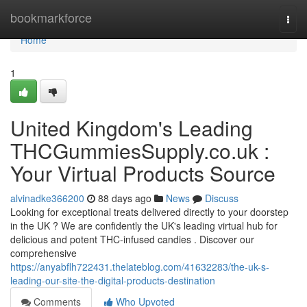
Home
bookmarkforce
Togg
navi
Home
1
United Kingdom's Leading
THCGummiesSupply.co.uk :
Your Virtual Products Source
alvinadke366200
88 days ago
News
Discuss
Looking for exceptional treats delivered directly to your doorstep
in the UK ? We are confidently the UK's leading virtual hub for
delicious and potent THC-infused candies . Discover our
comprehensive
https://anyabflh722431.thelateblog.com/41632283/the-uk-s-
leading-our-site-the-digital-products-destination
Comments
Who Upvoted