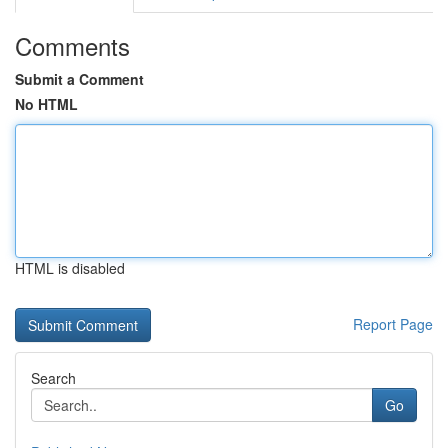
Comments
Submit a Comment
No HTML
HTML is disabled
Report Page
Search
Go