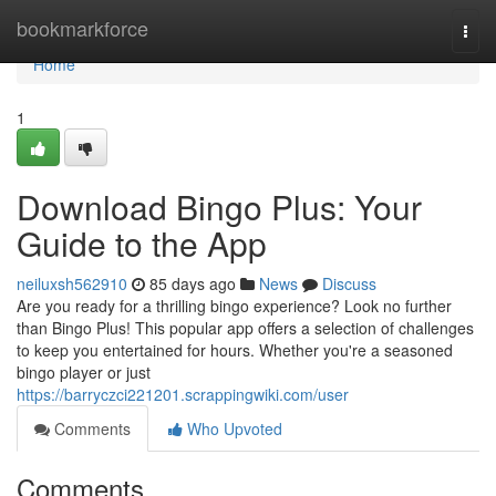
Home
bookmarkforce
Togg
navi
Home
1
Download Bingo Plus: Your
Guide to the App
neiluxsh562910
85 days ago
News
Discuss
Are you ready for a thrilling bingo experience? Look no further
than Bingo Plus! This popular app offers a selection of challenges
to keep you entertained for hours. Whether you're a seasoned
bingo player or just
https://barryczci221201.scrappingwiki.com/user
Comments
Who Upvoted
Comments