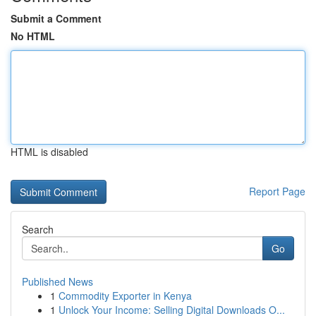
Submit a Comment
No HTML
HTML is disabled
Report Page
Search
Go
Published News
1
Commodity Exporter in Kenya
1
Unlock Your Income: Selling Digital Downloads O...