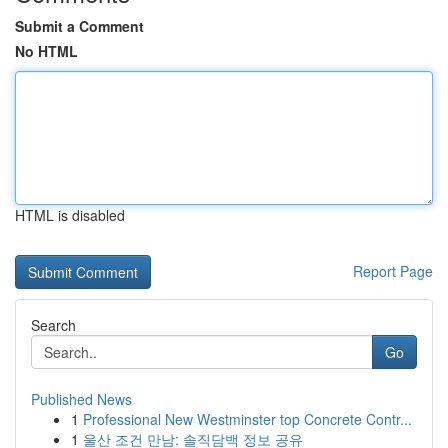
Submit a Comment
No HTML
HTML is disabled
Report Page
Search
Go
Published News
1
Professional New Westminster top Concrete Contr...
1
울산 조건 만남: 솔직담백 정보 공유