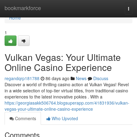
Home
bookmarkforce
Togg
navi
Home
1
Vulkan Vegas: Your Ultimate
Online Casino Experience
regandqrp181788
86 days ago
News
Discuss
Discover a world of thrilling casino action at Vulkan Vegas! Revel
in a wide selection of top-tier virtual titles, from traditional casino
experiences to the latest innovative pokies . With a
https://georgiasakk506764.blogsuperapp.com/41831936/vulkan-
vegas-your-ultimate-online-casino-experience
Comments
Who Upvoted
Comments