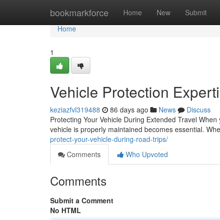
Home
bookmarkforce
Home
New
Submit
Home
1
Vehicle Protection Expert
keziazfvl319488
86 days ago
News
Discuss
Protecting Your Vehicle During Extended Travel When y
vehicle is properly maintained becomes essential. Wh
protect-your-vehicle-during-road-trips/
Comments
Who Upvoted
Comments
Submit a Comment
No HTML