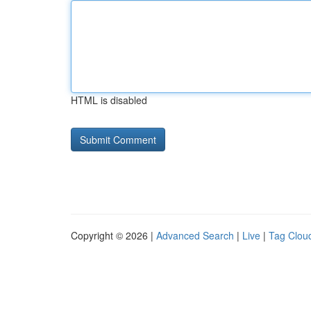
HTML is disabled
Copyright © 2026 |
Advanced Search
|
Live
|
Tag Clou