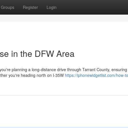
Groups
Register
Login
ise in the DFW Area
ou're planning a long-distance drive through Tarrant County, ensuring
ether you're heading north on I-35W
https://iphonewidgetlist.com/how-to