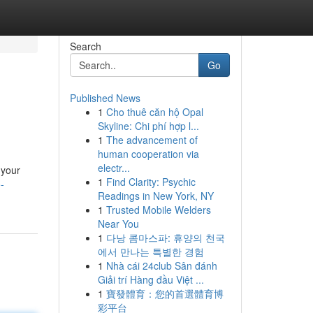
Search
Go
Published News
1
Cho thuê căn hộ Opal
Skyline: Chi phí hợp l...
1
The advancement of
human cooperation via
electr...
 your
1
Find Clarity: Psychic
-
Readings in New York, NY
1
Trusted Mobile Welders
Near You
1
다낭 콤마스파: 휴양의 천국
에서 만나는 특별한 경험
1
Nhà cái 24club Sân đánh
Giải trí Hàng đầu Việt ...
1
寶發體育：您的首選體育博
彩平台