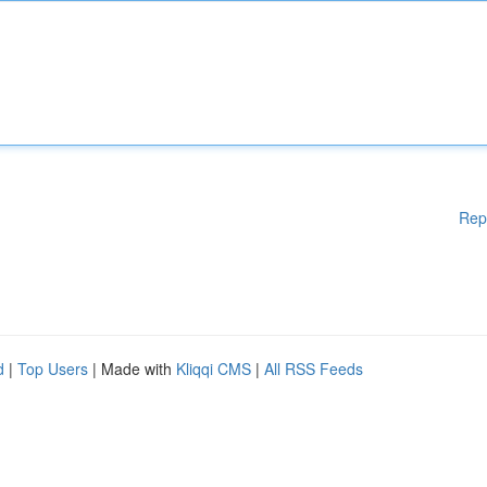
Rep
d
|
Top Users
| Made with
Kliqqi CMS
|
All RSS Feeds