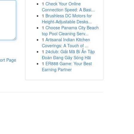
1
Check Your Online
Connection Speed: A Basi...
1
Brushless DC Motors for
Height-Adjustable Desks...
1
Choose Panama City Beach
top Pool Cleaning Serv...
1
Artisanal Indian Kitchen
Coverings: A Touch of ...
1
24club: Giải Mã Bí Ẩn Tập
Đoàn Đang Gây Sóng Hãi
ort Page
1
ER888 Game: Your Best
Earning Partner