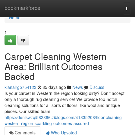
Home
bookmarkforce
Togg
navi
Home
1
Carpet Cleaning Western
Area: Brilliant Outcomes
Backed
kianalrgb754123
85 days ago
News
Discuss
Is your carpet in Western the region looking dirty? Don’t accept
only a thorough rug cleaning service! We provide top-notch
cleaning solutions for all sorts of floors, like wool and antique
pieces. Our skilled team
https://deniswzqi582866.ziblogs.com/41335208/floor-cleaning-
western-region-sparkling-outcomes-assured
Comments
Who Upvoted