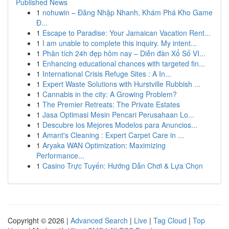
Published News
1
nohuwin – Đăng Nhập Nhanh, Khám Phá Kho Game
Đ...
1
Escape to Paradise: Your Jamaican Vacation Rent...
1
I am unable to complete this inquiry. My intent...
1
Phân tích 24h đẹp hôm nay – Diễn đàn Xổ Số VI...
1
Enhancing educational chances with targeted fin...
1
International Crisis Refuge Sites : A In...
1
Expert Waste Solutions with Hurstville Rubbish ...
1
Cannabis in the city: A Growing Problem?
1
The Premier Retreats: The Private Estates
1
Jasa Optimasi Mesin Pencari Perusahaan Lo...
1
Descubre los Mejores Modelos para Anuncios...
1
Amant's Cleaning : Expert Carpet Care in ...
1
Aryaka WAN Optimization: Maximizing
Performance...
1
Casino Trực Tuyến: Hướng Dẫn Chơi & Lựa Chọn
Copyright © 2026 |
Advanced Search
|
Live
|
Tag Cloud
|
Top