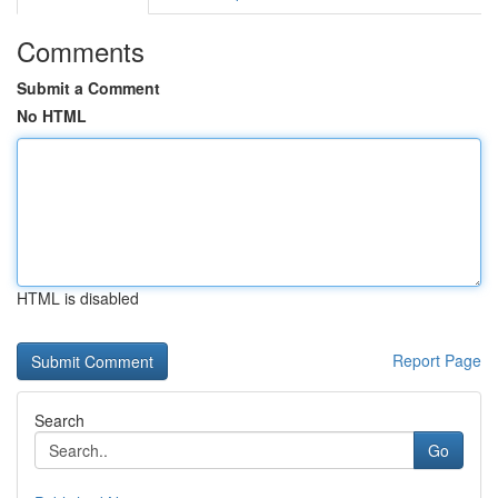
Comments
Submit a Comment
No HTML
HTML is disabled
Report Page
Search
Go