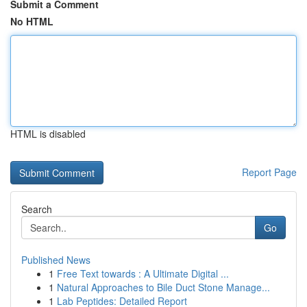
Submit a Comment
No HTML
HTML is disabled
Report Page
Search
Go
Published News
1
Free Text towards : A Ultimate Digital ...
1
Natural Approaches to Bile Duct Stone Manage...
1
Lab Peptides: Detailed Report