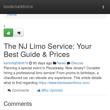
Home
bookmarkforce
Togg
navi
Home
1
The NJ Limo Service: Your
Best Guide & Prices
karimlsjl580979
85 days ago
News
Discuss
Planning a special event in Piscataway, New Jersey? Consider
hiring a professional limo service! From proms to birthdays, a
chauffeured car can elevate any experience. This article details
what to find regarding
https://www.blackswanlimoz.com/
Comments
Who Upvoted
Comments