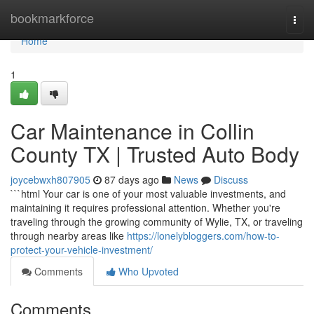
Home
bookmarkforce
Togg
navi
Home
1
Car Maintenance in Collin
County TX | Trusted Auto Body
joycebwxh807905
87 days ago
News
Discuss
```html Your car is one of your most valuable investments, and
maintaining it requires professional attention. Whether you're
traveling through the growing community of Wylie, TX, or traveling
through nearby areas like
https://lonelybloggers.com/how-to-
protect-your-vehicle-investment/
Comments
Who Upvoted
Comments