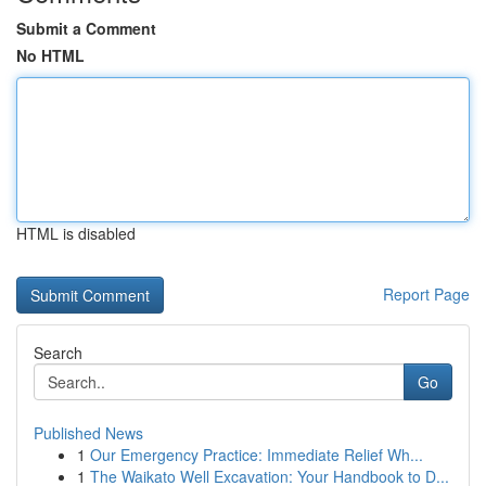
Submit a Comment
No HTML
HTML is disabled
Report Page
Search
Go
Published News
1
Our Emergency Practice: Immediate Relief Wh...
1
The Waikato Well Excavation: Your Handbook to D...