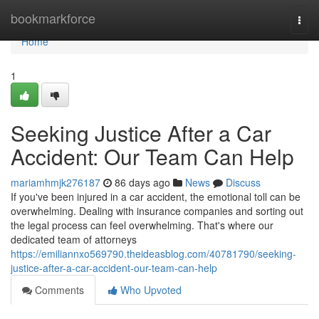
Home
bookmarkforce
Togg
navi
Home
1
Seeking Justice After a Car
Accident: Our Team Can Help
mariamhmjk276187
86 days ago
News
Discuss
If you've been injured in a car accident, the emotional toll can be
overwhelming. Dealing with insurance companies and sorting out
the legal process can feel overwhelming. That's where our
dedicated team of attorneys
https://emiliannxo569790.theideasblog.com/40781790/seeking-
justice-after-a-car-accident-our-team-can-help
Comments
Who Upvoted