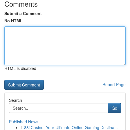
Comments
Submit a Comment
No HTML
HTML is disabled
Report Page
Search
Go
Published News
1
88i Casino: Your Ultimate Online Gaming Destina...