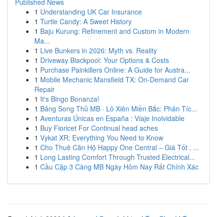
Published News
1
Understanding UK Car Insurance
1
Turtle Candy: A Sweet History
1
Baju Kurung: Refinement and Custom in Modern
Ma...
1
Live Bunkers in 2026: Myth vs. Reality
1
Driveway Blackpool: Your Options & Costs
1
Purchase Painkillers Online: A Guide for Austra...
1
Mobile Mechanic Mansfield TX: On-Demand Car
Repair
1
It's Bingo Bonanza!
1
Bảng Song Thủ MB · Lô Xiên Miền Bắc: Phân Tíc...
1
Aventuras Únicas en España : Viaje Inolvidable
1
Buy Fioricet For Continual head aches
1
Vykat XR: Everything You Need to Know
1
Cho Thuê Căn Hộ Happy One Central – Giá Tốt , ...
1
Long Lasting Comfort Through Trusted Electrical...
1
Cầu Cặp 3 Càng MB Ngày Hôm Nay Rất Chính Xác