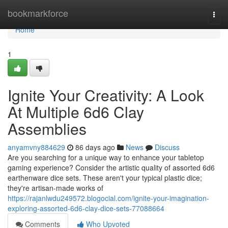
Home
bookmarkforce
Togg
navi
Home
1
Ignite Your Creativity: A Look
At Multiple 6d6 Clay
Assemblies
anyamvny884629
86 days ago
News
Discuss
Are you searching for a unique way to enhance your tabletop
gaming experience? Consider the artistic quality of assorted 6d6
earthenware dice sets. These aren't your typical plastic dice;
they're artisan-made works of
https://rajanlwdu249572.blogocial.com/ignite-your-imagination-
exploring-assorted-6d6-clay-dice-sets-77088664
Comments
Who Upvoted