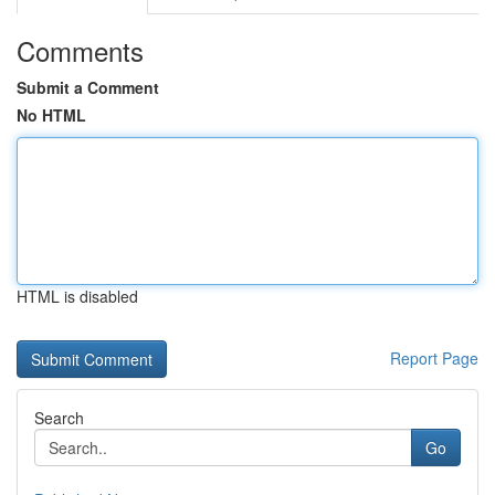
Comments
Submit a Comment
No HTML
HTML is disabled
Report Page
Search
Go