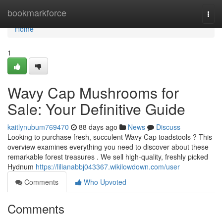
Home
bookmarkforce
Togg
navi
Home
1
Wavy Cap Mushrooms for
Sale: Your Definitive Guide
kaitlynubum769470
88 days ago
News
Discuss
Looking to purchase fresh, succulent Wavy Cap toadstools ? This
overview examines everything you need to discover about these
remarkable forest treasures . We sell high-quality, freshly picked
Hydnum
https://lilianabbj043367.wikilowdown.com/user
Comments
Who Upvoted
Comments