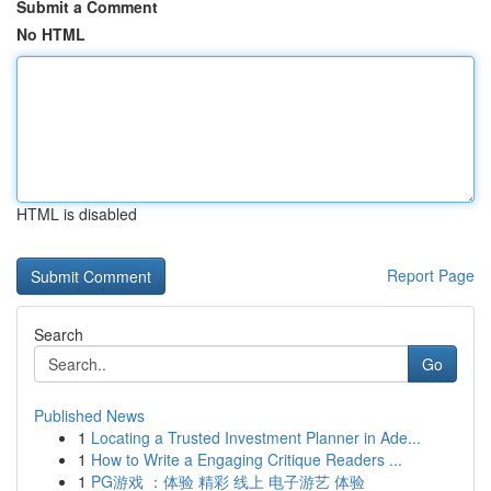
Submit a Comment
No HTML
HTML is disabled
Report Page
Search
Go
Published News
1
Locating a Trusted Investment Planner in Ade...
1
How to Write a Engaging Critique Readers ...
1
PG游戏 ：体验 精彩 线上 电子游艺 体验