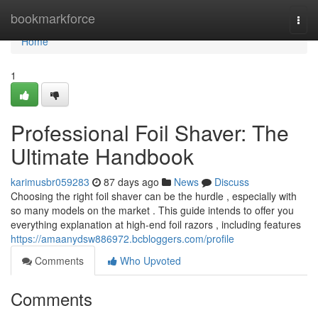
Home
bookmarkforce
Togg
navi
Home
1
Professional Foil Shaver: The
Ultimate Handbook
karimusbr059283
87 days ago
News
Discuss
Choosing the right foil shaver can be the hurdle , especially with
so many models on the market . This guide intends to offer you
everything explanation at high-end foil razors , including features
https://amaanydsw886972.bcbloggers.com/profile
Comments
Who Upvoted
Comments