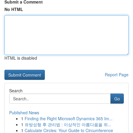
Submit a Comment
No HTML
HTML is disabled
Report Page
Search
Go
Published News
1
Finding the Right Microsoft Dynamics 365 Im...
1
유방성형 후 관리법 : 이상적인 아름다움을 위...
1
Calculate Circles: Your Guide to Circumference