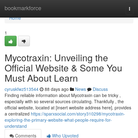
Home
bookmarkforce
Togg
navi
Home
1
Mycotraxin: Unveiling the
Official Website & Some You
Must About Learn
cyruskfwz513544
88 days ago
News
Discuss
Finding reliable information about Mycotraxin can be tricky ,
especially with so several sources circulating. Thankfully , the
official website, located at [insert website address here], provides
a centralized
https://sparxsocial.com/story310298/mycotraxin-
exploring-the-primary-website-what-people-require-for-
understand
Comments
Who Upvoted