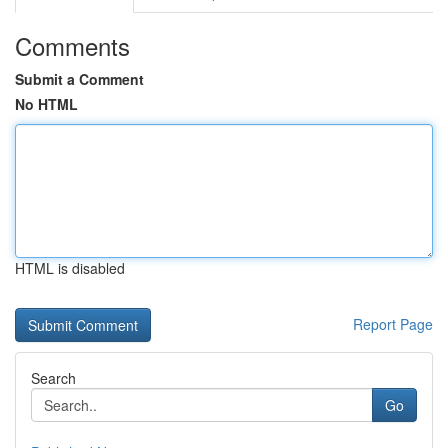
Comments
Submit a Comment
No HTML
HTML is disabled
Report Page
Search
Go