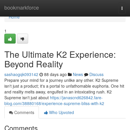
Home
bookmarkforce
Togg
navi
Home
1
The Ultimate K2 Experience:
Beyond Reality
sashaogqk093142
88 days ago
News
Discuss
Prepare your mind for a journey unlike any other. K2 Supreme
isn't just a product; it's a portal to unfathomable euphoria. One hit
and reality melts away, engulfed in an intoxicating rush. K2
Supreme isn't just about
https://janascnd626842.fare-
blog.com/38880168/experience-supreme-bliss-with-k2
Comments
Who Upvoted
Comments