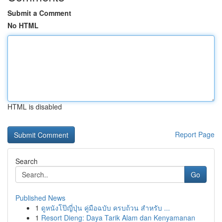
Submit a Comment
No HTML
HTML is disabled
Report Page
Search
Go
Published News
1
ดูหนังโป๊ญี่ปุ่น คู่มือฉบับ ครบถ้วน สำหรับ ...
1
Resort Dieng: Daya Tarik Alam dan Kenyamanan